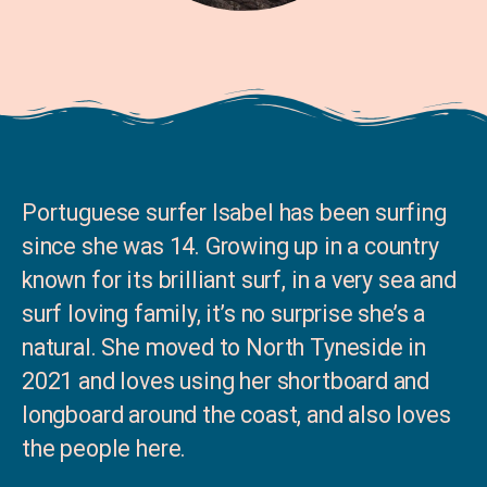
Portuguese surfer Isabel has been surfing
since she was 14. Growing up in a country
known for its brilliant surf, in a very sea and
surf loving family, it’s no surprise she’s a
natural. She moved to North Tyneside in
2021 and loves using her shortboard and
longboard around the coast, and also loves
the people here.