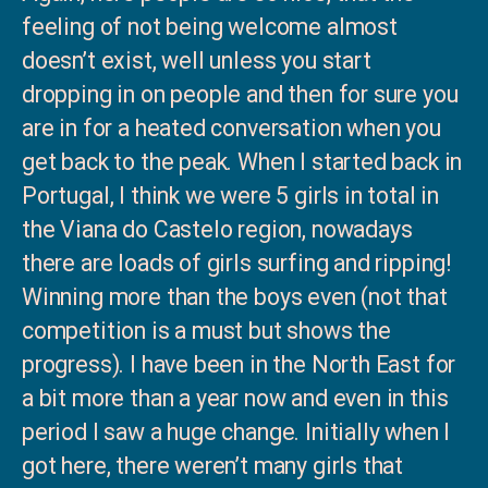
feeling of not being welcome almost
doesn’t exist, well unless you start
dropping in on people and then for sure you
are in for a heated conversation when you
get back to the peak. When I started back in
Portugal, I think we were 5 girls in total in
the Viana do Castelo region, nowadays
there are loads of girls surfing and ripping!
Winning more than the boys even (not that
competition is a must but shows the
progress). I have been in the North East for
a bit more than a year now and even in this
period I saw a huge change. Initially when I
got here, there weren’t many girls that