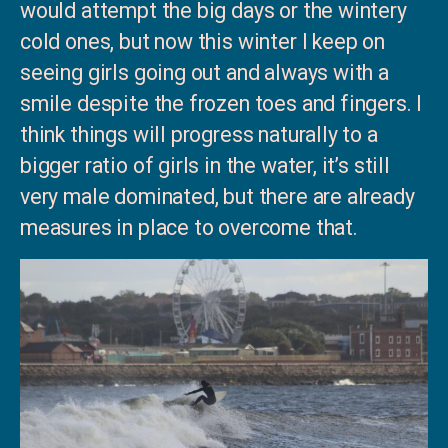
would attempt the big days or the wintery
cold ones, but now this winter I keep on
seeing girls going out and always with a
smile despite the frozen toes and fingers. I
think things will progress naturally to a
bigger ratio of girls in the water, it’s still
very male dominated, but there are already
measures in place to overcome that.