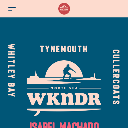
WHITLEY BAY
TYNEMOUTH
CULLERCOATS
Isabel Machado