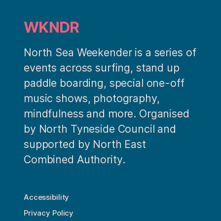
WKNDR
North Sea Weekender is a series of
events across surfing, stand up
paddle boarding, special one-off
music shows, photography,
mindfulness and more. Organised
by North Tyneside Council and
supported by North East
Combined Authority.
Accessibility
Privacy Policy