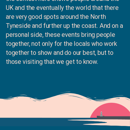
UK and the eventually the world that there
are very good spots around the North
Tyneside and further up the coast. And on a
personal side, these events bring people
together, not only for the locals who work
together to show and do our best, but to
those visiting that we get to know.