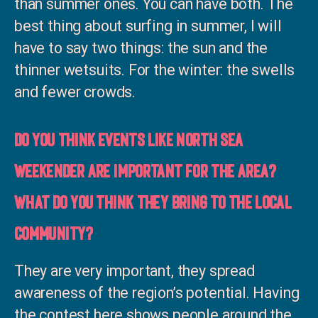
than summer ones. You can have both. The
best thing about surfing in summer, I will
have to say two things: the sun and the
thinner wetsuits. For the winter: the swells
and fewer crowds.
Do you think events like North Sea
Weekender are important for the area?
what do you think they bring to the local
community?
They are very important, they spread
awareness of the region’s potential. Having
the contest here shows people around the