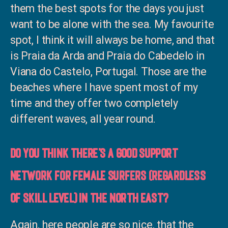
them the best spots for the days you just
want to be alone with the sea. My favourite
spot, I think it will always be home, and that
is Praia da Arda and Praia do Cabedelo in
Viana do Castelo, Portugal. Those are the
beaches where I have spent most of my
time and they offer two completely
different waves, all year round.
Do you think there’s a good support
network for female surfers (regardless
of skill level) in the North East?
Again, here people are so nice, that the