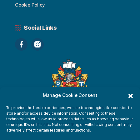
Cookie Policy
Social Links
Manage Cookie Consent
To provide the best experiences, we use technologies like cookies to
store and/or access device information. Consenting to these
technologies will allow us to process data such as browsing behaviour
or unique IDs on this site. Not consenting or withdrawing consent, may
adversely affect certain features and functions.