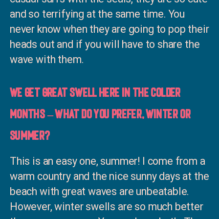
and so terrifying at the same time. You
never know when they are going to pop their
heads out and if you will have to share the
wave with them.
We get great swell here in the colder
months – what do you prefer, winter or
summer?
This is an easy one, summer! I come from a
warm country and the nice sunny days at the
beach with great waves are unbeatable.
However, winter swells are so much better