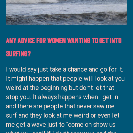
Any advice for women wanting to get into
surfing?
I would say just take a chance and go for it.
It might happen that people will look at you
weird at the beginning but don’t let that
stop you. It always happens when I get in
and there are people that never saw me
surf and they look at me weird or even let
me get a wave just to “come on show us