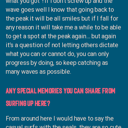
what you got”! If I don’t screw up and the
wave goes well I know that going back to
the peak it will be all smiles but if I fall for
any reason it will take me a while to be able
to get a spot at the peak again… but again
it’s a question of not letting others dictate
what you can or cannot do, you can only
progress by doing, so keep catching as
many waves as possible.
Any special memories you can share from
surfing up here?
From around here I would have to say the
casual surfs with the seals, they are so cute