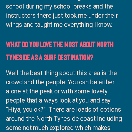
school during my school breaks and the
instructors there just took me under their
wings and taught me everything I know.
What do you love the most about North
Tyneside as a surf destination?
Well the best thing about this area is the
crowd and the people. You can be either
alone at the peak or with some lovely
people that always look at you and say
“Hiya, you ok?”. There are loads of options
around the North Tyneside coast including
some not much explored which makes