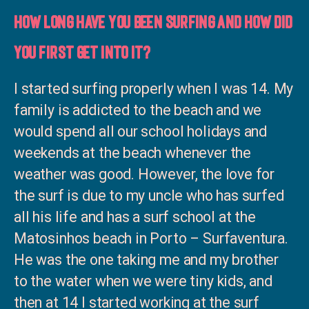
How long have you been surfing and how did
you first get into it?
I started surfing properly when I was 14. My
family is addicted to the beach and we
would spend all our school holidays and
weekends at the beach whenever the
weather was good. However, the love for
the surf is due to my uncle who has surfed
all his life and has a surf school at the
Matosinhos beach in Porto – Surfaventura.
He was the one taking me and my brother
to the water when we were tiny kids, and
then at 14 I started working at the surf